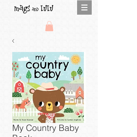
My Country Baby