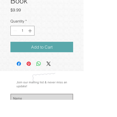
Book
Price
$9.99
Quantity
*
Add to Cart
Join our mailing list & never miss an
update!