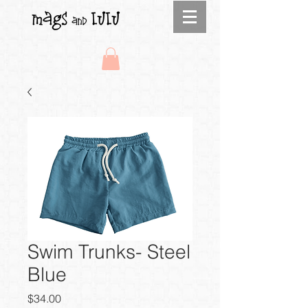
Swim Trunks- Steel
Blue
Price
$34.00