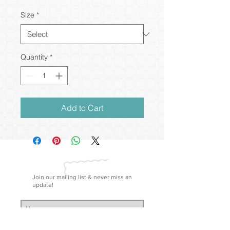
Size
*
Quantity
*
Add to Cart
Join our mailing list & never miss an
update!