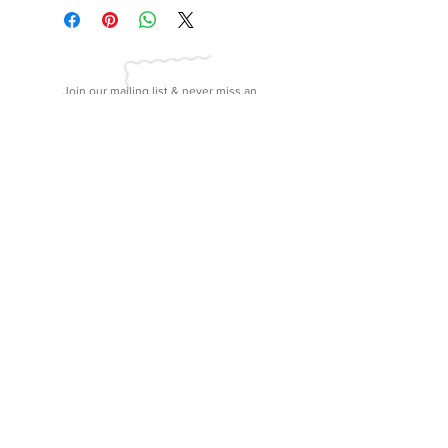
Join our mailing list & never miss an
update!
subscribe
Mags and Lulu, LLC | 31 B Wiley Parker Road
Jackson, Tennessee
38305 | (731) 300-4380