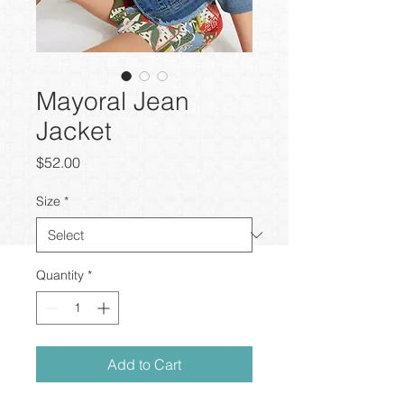
Mayoral Jean
Jacket
Price
$52.00
Size
*
Quantity
*
Add to Cart