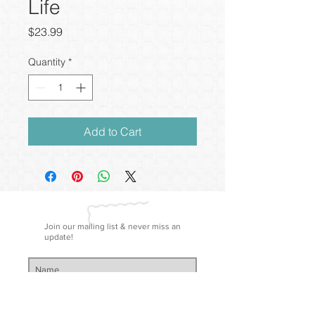
Life
Price
$23.99
Quantity
*
Add to Cart
Join our mailing list & never miss an
update!