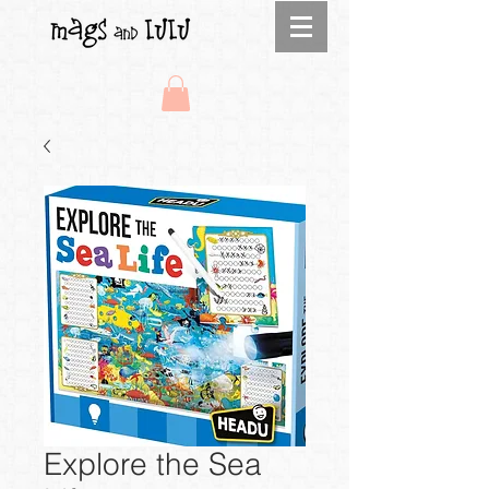
Explore the Sea